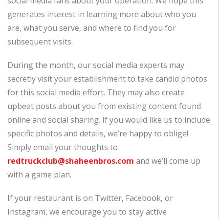
social media fans about your operation. We hope this
generates interest in learning more about who you
are, what you serve, and where to find you for
subsequent visits.
During the month, our social media experts may
secretly visit your establishment to take candid photos
for this social media effort. They may also create
upbeat posts about you from existing content found
online and social sharing. If you would like us to include
specific photos and details, we’re happy to oblige!
Simply email your thoughts to
redtruckclub@shaheenbros.com
and we’ll come up
with a game plan.
If your restaurant is on Twitter, Facebook, or
Instagram, we encourage you to stay active