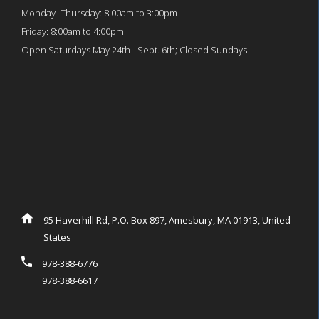
Monday -Thursday: 8:00am to 3:00pm
Friday: 8:00am to 4:00pm
Open Saturdays May 24th - Sept. 6th; Closed Sundays
95 Haverhill Rd, P.O. Box 897, Amesbury, MA 01913, United
States
978-388-6776
978-388-6617