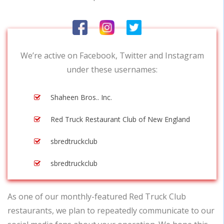
We’re active on Facebook, Twitter and Instagram
under these usernames:
Shaheen Bros.. Inc.
Red Truck Restaurant Club of New England
sbredtruckclub
sbredtruckclub
As one of our monthly-featured Red Truck Club
restaurants, we plan to repeatedly communicate to our