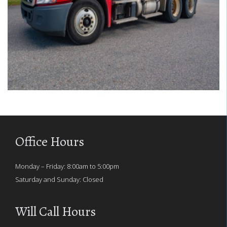
Office Hours
Monday – Friday: 8:00am to 5:00pm
Saturday and Sunday: Closed
Will Call Hours