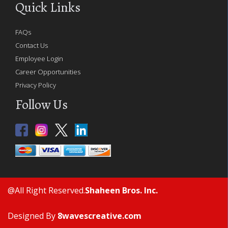
Quick Links
FAQs
Contact Us
Employee Login
Career Opportunities
Privacy Policy
Follow Us
@All Right Reserved.
Shaheen Bros. Inc.
Designed By
8wavescreative.com