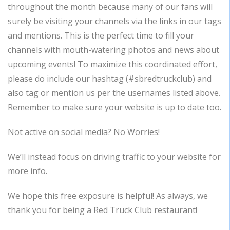
throughout the month because many of our fans will
surely be visiting your channels via the links in our tags
and mentions. This is the perfect time to fill your
channels with mouth-watering photos and news about
upcoming events! To maximize this coordinated effort,
please do include our hashtag (#sbredtruckclub) and
also tag or mention us per the usernames listed above.
Remember to make sure your website is up to date too.
Not active on social media? No Worries!
We’ll instead focus on driving traffic to your website for
more info.
We hope this free exposure is helpful! As always, we
thank you for being a Red Truck Club restaurant!