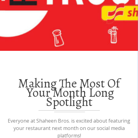
Making The Most Of
Your Month Long
Spotlight
Everyone at Shaheen Bros. is excited about featuring
your restaurant next month on our social media
platforms!