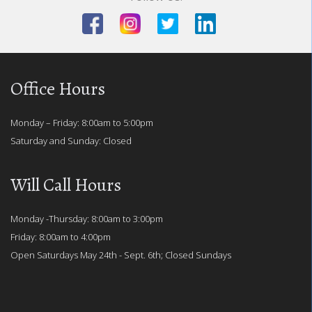
Office Hours
Monday – Friday: 8:00am to 5:00pm
Saturday and Sunday: Closed
Will Call Hours
Monday -Thursday: 8:00am to 3:00pm
Friday: 8:00am to 4:00pm
Open Saturdays May 24th - Sept. 6th; Closed Sundays