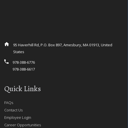
95 Haverhill Rd, P.O. Box 897, Amesbury, MA 01913, United
States
978-388-6776
978-388-6617
Quick Links
FAQs
Contact Us
Employee Login
Career Opportunities