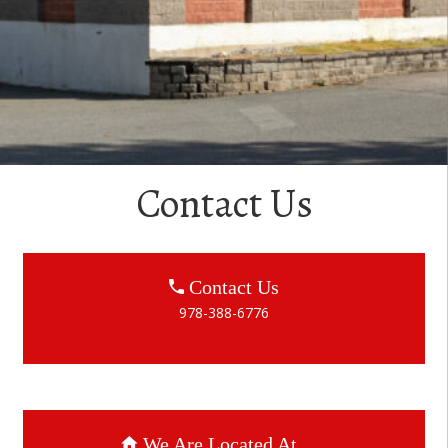
Contact Us
Contact Us
978-388-6776
We Are Located At