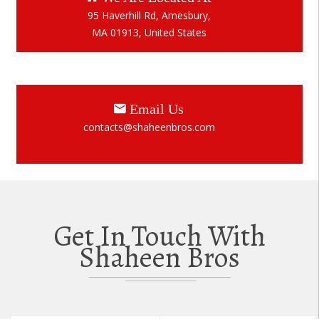
95 Haverhill Rd, Amesbury,
MA 01913, United States
Email Us
contacts@shaheenbros.com
Get In Touch With
Shaheen Bros