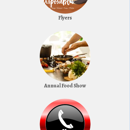
Flyers
Annual Food Show