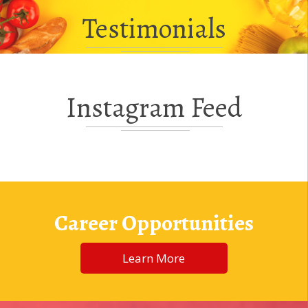
Testimonials
Instagram Feed
Career Opportunities
Learn More