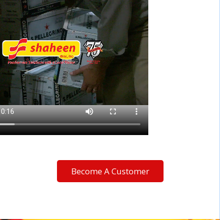
Become A Customer