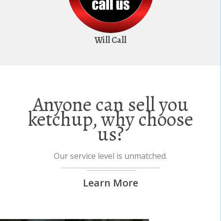
Will Call
Anyone can sell you
ketchup, why choose
us?
Our service level is unmatched.
Learn More