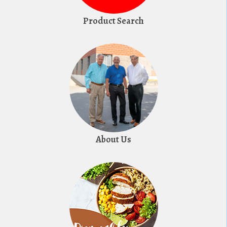
Product Search
About Us