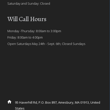
Saturday and Sunday: Closed
Will Call Hours
Monday -Thursday: 8:00am to 3:00pm
Friday: 8:00am to 4:00pm
Open Saturdays May 24th - Sept. 6th; Closed Sundays
95 Haverhill Rd, P.O. Box 897, Amesbury, MA 01913, United
States