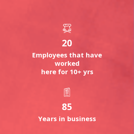
20
Employees that have
worked
here for 10+ yrs
85
Years in business