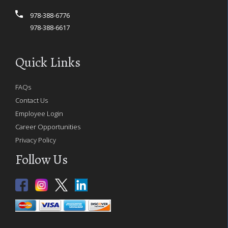
978-388-6776
978-388-6617
Quick Links
FAQs
Contact Us
Employee Login
Career Opportunities
Privacy Policy
Follow Us