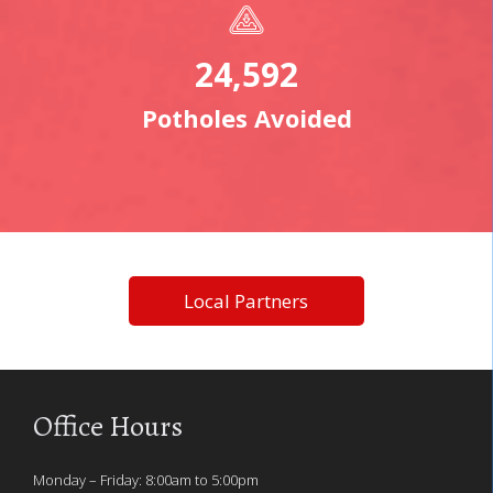
24,592
Potholes Avoided
Local Partners
Office Hours
Monday – Friday: 8:00am to 5:00pm