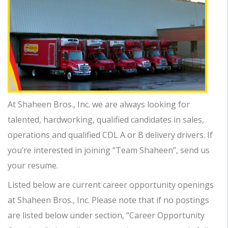
At Shaheen Bros., Inc. we are always looking for
talented, hardworking, qualified candidates in sales,
operations and qualified CDL A or B delivery drivers. If
you’re interested in joining “Team Shaheen”, send us
your resume.
Listed below are current career opportunity openings
at Shaheen Bros., Inc. Please note that if no postings
are listed below under section, “Career Opportunity