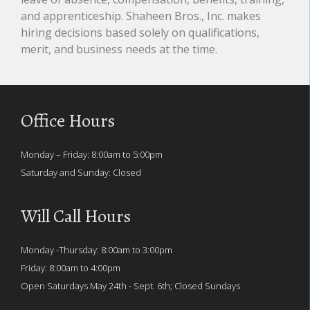
and apprenticeship. Shaheen Bros., Inc. makes
hiring decisions based solely on qualifications,
merit, and business needs at the time.
Office Hours
Monday – Friday: 8:00am to 5:00pm
Saturday and Sunday: Closed
Will Call Hours
Monday -Thursday: 8:00am to 3:00pm
Friday: 8:00am to 4:00pm
Open Saturdays May 24th - Sept. 6th; Closed Sundays