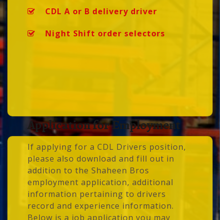
CDL A or B delivery driver
Night Shift order selectors
Application for Employment
If applying for a CDL Drivers position,
please also download and fill out in
addition to the Shaheen Bros
employment application, additional
information pertaining to drivers
record and experience information.
Below is a job application you may