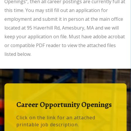
Openings”, then all career postings are currently full at
this time. You may still fill out an application for
employment and submit it in person at the main office
located at 95 Haverhill Rd, Amesbury, MA and we will
keep your application on file. Must have adobe acrobat
or compatible PDF reader to view the attached files
listed below.
Career Opportunity Openings
Click on the link for an attached
printable job description.