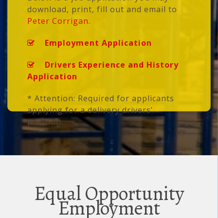
download, print, fill out and email to
Peter Corrigan.
Employment Application
Drivers Experience and History
Application
* Attention: Required for applicants
applying for a delivery drivers’
position.
Equal Opportunity
Employment