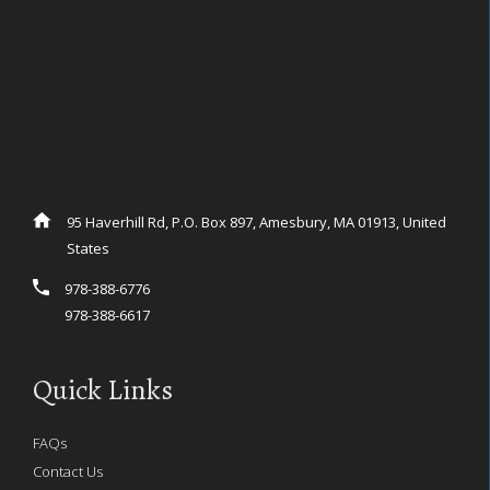
95 Haverhill Rd, P.O. Box 897, Amesbury, MA 01913, United
States
978-388-6776
978-388-6617
Quick Links
FAQs
Contact Us