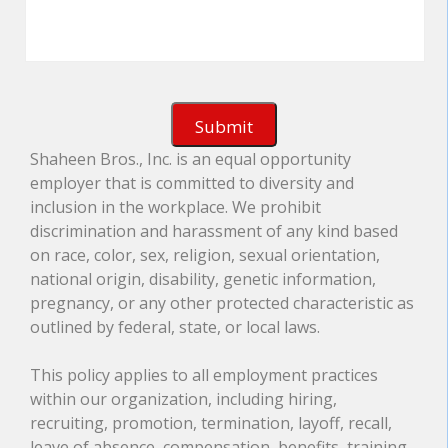
Shaheen Bros., Inc. is an equal opportunity
employer that is committed to diversity and
inclusion in the workplace. We prohibit
discrimination and harassment of any kind based
on race, color, sex, religion, sexual orientation,
national origin, disability, genetic information,
pregnancy, or any other protected characteristic as
outlined by federal, state, or local laws.
This policy applies to all employment practices
within our organization, including hiring,
recruiting, promotion, termination, layoff, recall,
leave of absence, compensation, benefits, training,