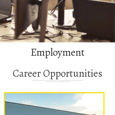
Employment
Career Opportunities