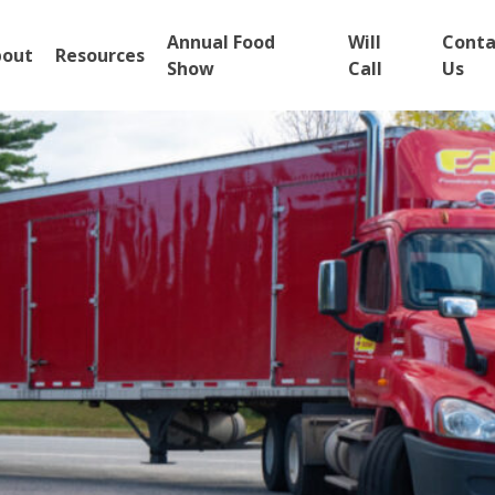
Annual Food
Will
Conta
bout
Resources
Show
Call
Us