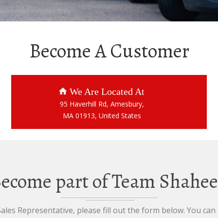
Become A Customer
We Are Located At
95 Haverhill Rd, Amesbury,
MA 01913, United States
ecome part of Team Shahe
les Representative, please fill out the form below. You can a