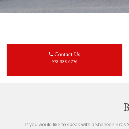
Contact Us
978-388-6776
B
If you would like to speak with a Shaheen Bros Sa