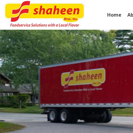
Home
A