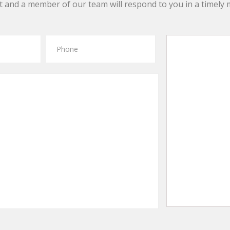
 and a member of our team will respond to you in a timely