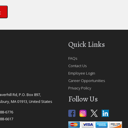
Quick Links
FAQs
Contact Us
Employee Login
Career Opportunities
Privacy Policy
verhill Rd, P.O. Box 897,
Follow Us
bury, MA 01913, United States
388-6776
388-6617