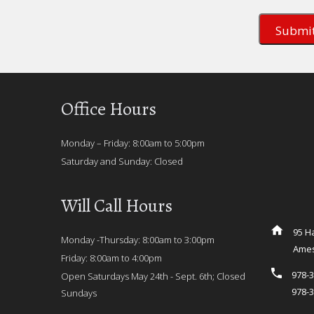
Office Hours
Monday – Friday: 8:00am to 5:00pm
Saturday and Sunday: Closed
Will Call Hours
95 Ha
Monday -Thursday: 8:00am to 3:00pm
Ames
Friday: 8:00am to 4:00pm
978-
Open Saturdays May 24th - Sept. 6th; Closed
978-
Sundays