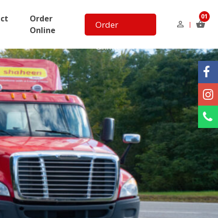
01
ct
Order
Order
Online
Online