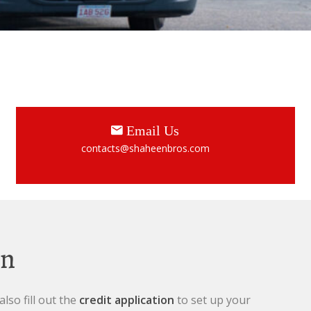
Email Us
contacts@shaheenbros.com
en
lso fill out the
credit application
to set up your